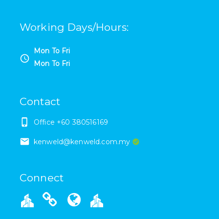
Working Days/Hours
:
Mon To Fri
Mon To Fri
Contact
Office +60 380516169
kenweld@kenweld.com.my
Connect