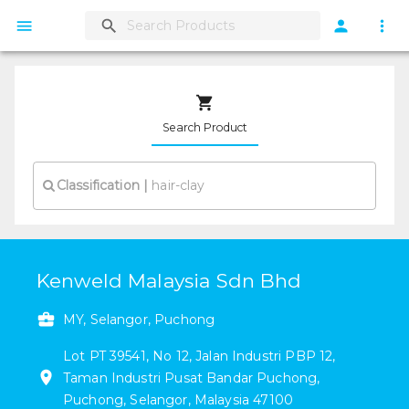
Search Product
Classification
|
Kenweld Malaysia Sdn Bhd
MY, Selangor, Puchong
Lot PT 39541, No 12, Jalan Industri PBP 12
,
Taman Industri Pusat Bandar Puchong
,
Puchong
,
Selangor
,
Malaysia
47100