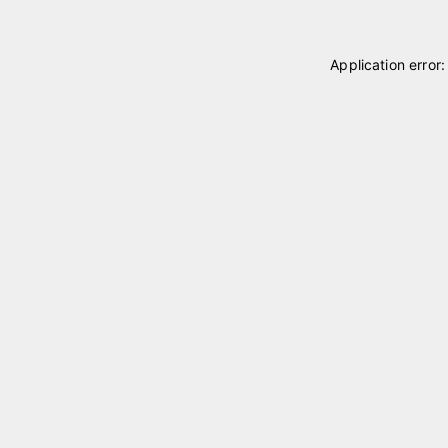
Application error