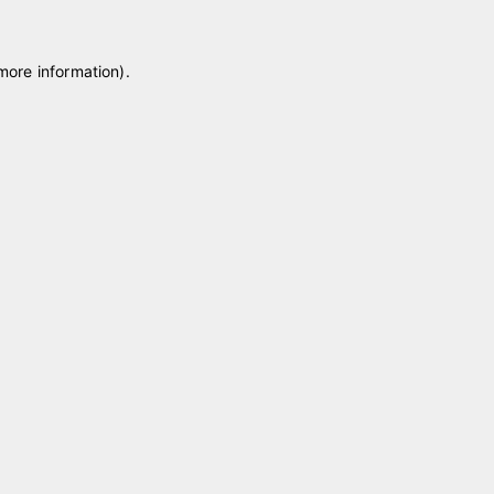
 more information)
.